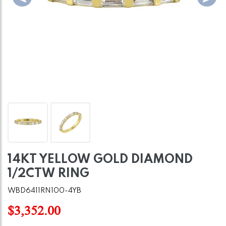
14KT YELLOW GOLD DIAMOND
1/2CTW RING
WBD6411RN100-4YB
$3,352.00