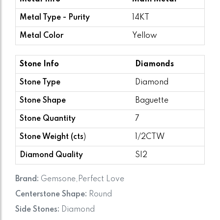
Metal Type - Purity
14KT
Metal Color
Yellow
Stone Info
Diamonds
Stone Type
Diamond
Stone Shape
Baguette
Stone Quantity
7
Stone Weight (cts
)
1/2CTW
Diamond Quality
SI2
Brand:
Gemsone,Perfect Love
Centerstone Shape:
Round
Side Stones:
Diamond