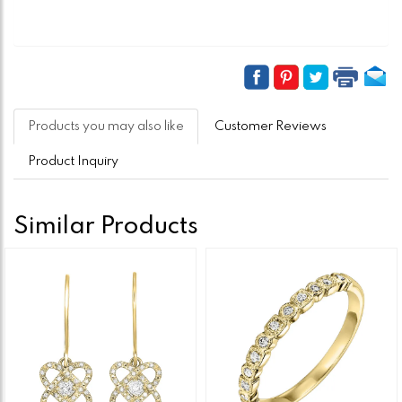
Products you may also like
Customer Reviews
Product Inquiry
Similar Products