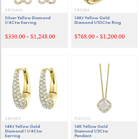
ER10446
FR1084
Silver Yellow Diamond
14Kt Yellow Gold
1/4Ctw Earring
Diamond 1/10Ctw Ring
$330.00 - $1,248.00
$768.00 - $1,200.00
ER10817
PD11122
14Kt Yellow Gold
14K Yellow Gold
Diamond 1 1/4Ctw
Diamond 1/3Ctw
Earring
Pendant