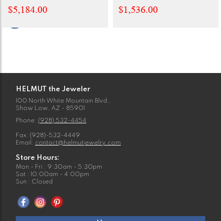
$5,184.00
$1,536.00
HELMUT the Jeweler
100 North White Mountain Blvd.,
Show Low, AZ - 85901
Phone:
(928) 532-4454
Fax: (928)-532-4449
Email:
contact@helmutjewelry.com
Store Hours:
Mon - Fri : 9:30am - 5:30pm
Sat : 10:00am - 4:00pm
Sun : Closed