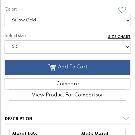
Color:
Select size:
SIZE CHART
Add To Cart
Compare
View Product For Comparison
DESCRIPTION
Metal Info
Main Metal