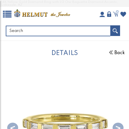
14K Yellow Gold Diamond Ring with 1/2 Ctw Baguette Diamond Accents,
Lakeside, AZ
0
DETAILS
Back