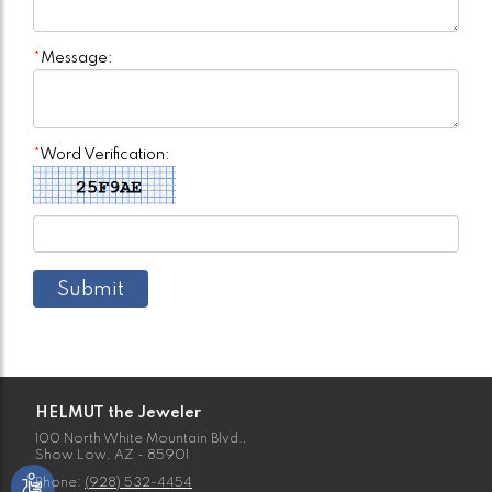
*
Message:
*
Word Verification:
HELMUT the Jeweler
100 North White Mountain Blvd.,
Show Low, AZ - 85901
Phone:
(928) 532-4454