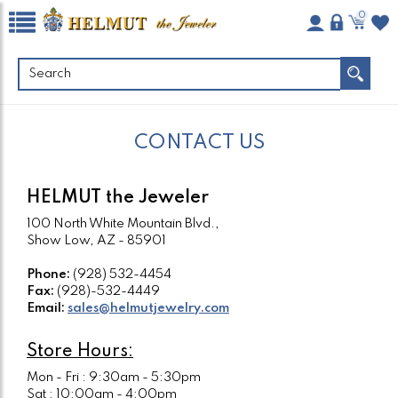
0
CONTACT US
HELMUT the Jeweler
100 North White Mountain Blvd.,
Show Low, AZ - 85901
Phone:
(928) 532-4454
Fax:
(928)-532-4449
Email:
sales@helmutjewelry.com
Store Hours:
Mon - Fri : 9:30am - 5:30pm
Sat : 10:00am - 4:00pm