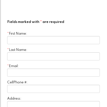
Fields marked with
*
are required
*
First Name:
*
Last Name:
*
Email:
CellPhone #:
Address: