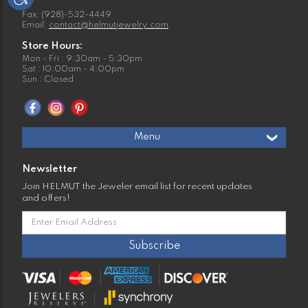
Fax: (928)-532-4449
Email:
contact@helmutjewelry.com
Store Hours:
Mon - Fri : 9:30am - 5:30pm
Sat : 10:00am - 4:00pm
Sun : Closed
Menu
Newsletter
Join HELMUT the Jeweler email list for recent updates
and offers!