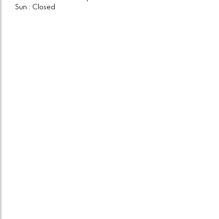
Sun : Closed