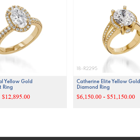
18-R2295
l Yellow Gold
Catherine Elite Yellow Gold
 Ring
Diamond Ring
- $12,895.00
$6,150.00 - $51,150.00