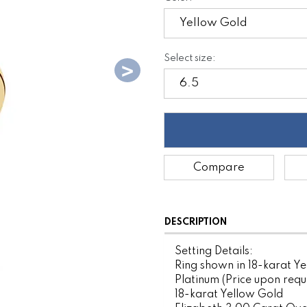
Select size:
Compare
DESCRIPTION
Setting Details:
Ring shown in 18-karat Ye
Platinum (Price upon requ
18-karat Yellow Gold