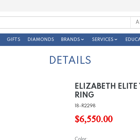
GIFTS
DIAMONDS
BRANDS
SERVICES
EDUC
DETAILS
ELIZABETH ELIT
RING
18-R2298
$6,550.00
Color: