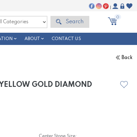
|
0
Search
ATION
ABOUT
CONTACT US
Back
E YELLOW GOLD DIAMOND
Center Stone Size: