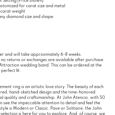
 Setting (Price shown)
customized for carat size and metal
 carat weight
any diamond size and shape.
rder and will take approximately 6-8 weeks.
, no returns or exchanges are available after purchase.
 Attraction wedding band. This can be ordered at the
erfect fit.
:
ent ring is an artistic love story. The beauty of each
nspired, hand-sketched design and the time-honored
l quality and craftsmanship. At John Atencio, with 50
n see the impeccable attention to detail and feel the
tyle is Modern or Classic, Pave or Solitaire, the John
election is here for you to explore. And, of course, we