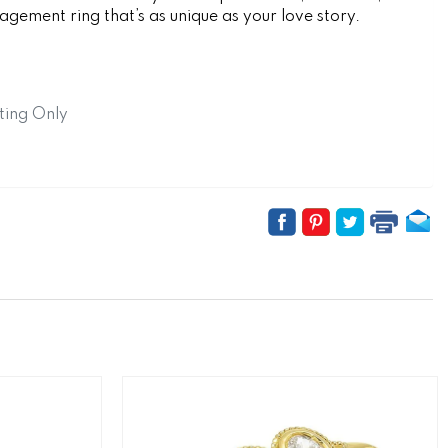
gement ring that’s as unique as your love story.
ting Only