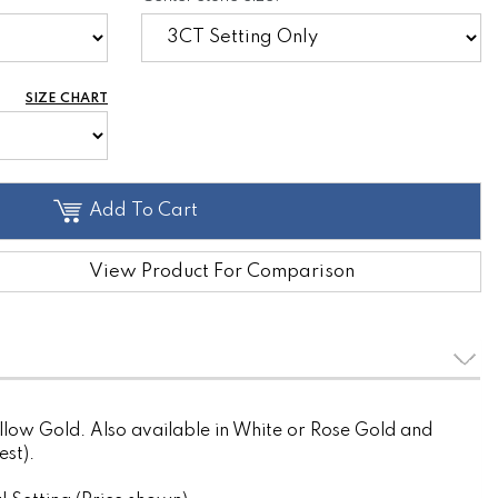
SIZE CHART
Add To Cart
View Product For Comparison
llow Gold. Also available in White or Rose Gold and
est).