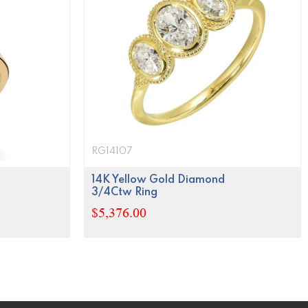
RG14107
14K Yellow Gold Diamond
3/4Ctw Ring
$5,376.00