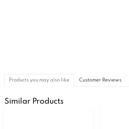
Products you may also like
Customer Reviews
Similar Products