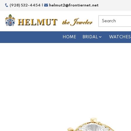
(928) 532-4454 |
helmut2@frontiernet.net
HOME
BRIDAL
WATCHES