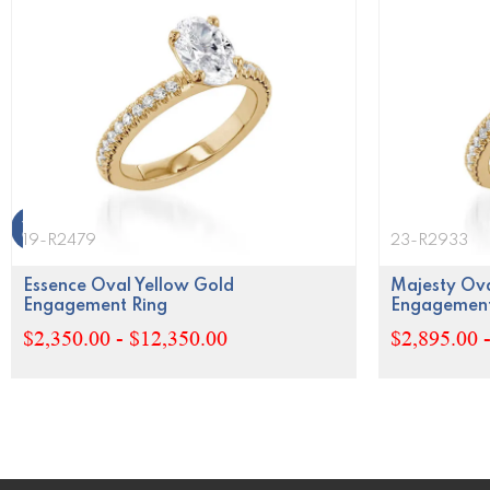
19-R2479
23-R2933
Essence Oval Yellow Gold
Majesty Ova
Engagement Ring
Engagement
$2,350.00 - $12,350.00
$2,895.00 