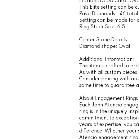
Elizabeth 3.00 Carat Oval
This Elite setting can be 
Pave Diamonds, .46 total
Setting can be made for 
Ring Stock Size: 6.5
Center Stone Details:
Diamond shape: Oval
Additional Information:
This item is crafted to o
As with all custom pieces
Consider pairing with an
same time to guarantee a p
About Engagement Rings
Each John Atencio engagem
ring is in the uniquely i
commitment to exceptiona
years of expertise, you ca
difference. Whether your s
Atencio engagement ring s