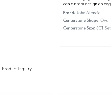
can custom design an enga
Brand:
John Atencio
Centerstone Shape:
Oval
Centerstone Size:
3CT Set
Product Inquiry