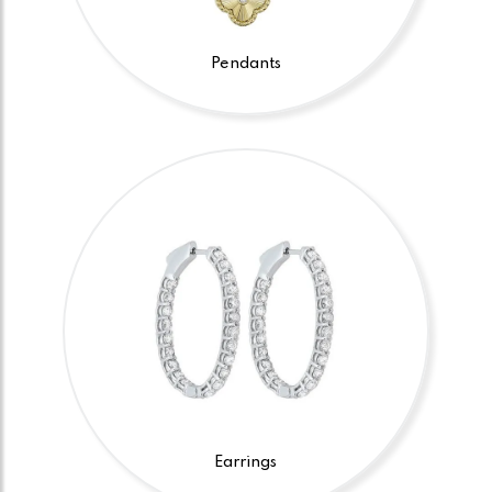
Pendants
Earrings