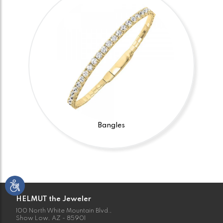
Bangles
HELMUT the Jeweler
100 North White Mountain Blvd.,
Show Low, AZ - 85901