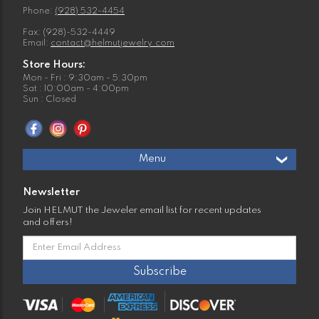
Phone:
(928) 532-4454
Fax: (928)-532-4449
Email:
contact@helmutjewelry.com
Store Hours:
Mon - Fri : 9:30am - 5:30pm
Sat : 10:00am - 4:00pm
Sun : Closed
Menu
Newsletter
Join HELMUT the Jeweler email list for recent updates
and offers!