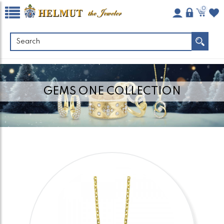
0
GEMS ONE COLLECTION