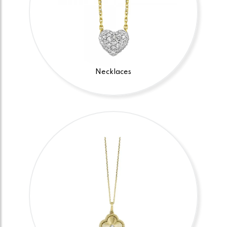
Necklaces