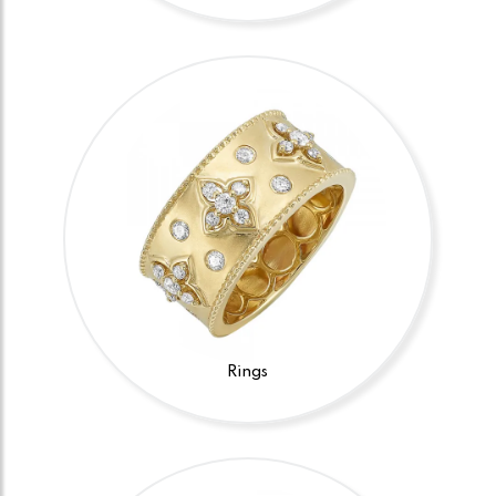
Rings