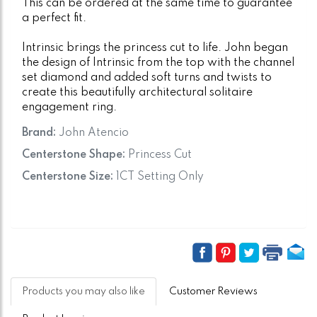
This can be ordered at the same time to guarantee
a perfect fit.
Intrinsic brings the princess cut to life. John began
the design of Intrinsic from the top with the channel
set diamond and added soft turns and twists to
create this beautifully architectural solitaire
engagement ring.
Brand:
John Atencio
Centerstone Shape:
Princess Cut
Centerstone Size:
1CT Setting Only
Products you may also like
Customer Reviews