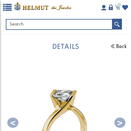
0
DETAILS
Back