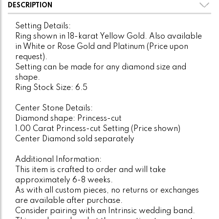
DESCRIPTION
Setting Details:
Ring shown in 18-karat Yellow Gold. Also available
in White or Rose Gold and Platinum (Price upon
request).
Setting can be made for any diamond size and
shape.
Ring Stock Size: 6.5
Center Stone Details:
Diamond shape: Princess-cut
1.00 Carat Princess-cut Setting (Price shown)
Center Diamond sold separately
Additional Information:
This item is crafted to order and will take
approximately 6-8 weeks.
As with all custom pieces, no returns or exchanges
are available after purchase.
Consider pairing with an Intrinsic wedding band.