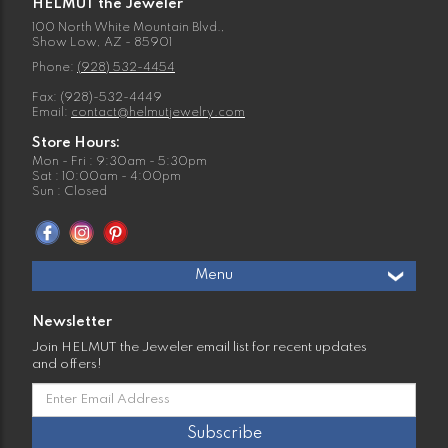
HELMUT the Jeweler
100 North White Mountain Blvd.,
Show Low, AZ - 85901
Phone:
(928) 532-4454
Fax: (928)-532-4449
Email:
contact@helmutjewelry.com
Store Hours:
Mon - Fri : 9:30am - 5:30pm
Sat : 10:00am - 4:00pm
Sun : Closed
Menu
Newsletter
Join HELMUT the Jeweler email list for recent updates
and offers!