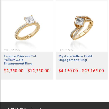
23-R2922
09-R976
Essence Princess Cut
Mystere Yellow Gold
Yellow Gold
Engagement Ring
Engagement Ring
$2,350.00 - $12,350.00
$4,150.00 - $25,165.00