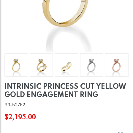
INTRINSIC PRINCESS CUT YELLOW
GOLD ENGAGEMENT RING
93-527E2
$2,195.00