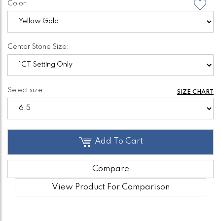
Color:
Center Stone Size:
Select size:
SIZE CHART
Add To Cart
Compare
View Product For Comparison