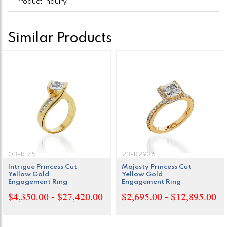
Product Inquiry
Similar Products
03-R175
23-R2936
Intrigue Princess Cut
Majesty Princess Cut
Yellow Gold
Yellow Gold
Engagement Ring
Engagement Ring
$4,350.00 - $27,420.00
$2,695.00 - $12,895.00