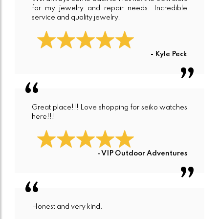
for my jewelry and repair needs. Incredible
service and quality jewelry.
- Kyle Peck
Great place!!! Love shopping for seiko watches
here!!!
- VIP Outdoor Adventures
Honest and very kind.