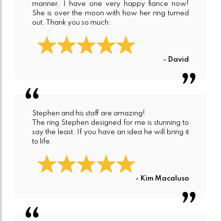
manner. I have one very happy fiance now!
She is over the moon with how her ring turned
out. Thank you so much.
- David
Stephen and his staff are amazing!
The ring Stephen designed for me is stunning to
say the least. If you have an idea he will bring it
to life.
- Kim Macaluso