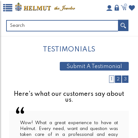
0
TESTIMONIALS
Submit A Testimonial
1
2
3
Here's what our customers say about
us.
Wow! What a great experience to have at
Helmut. Every need, want and question was
taken care of in a professional and easy