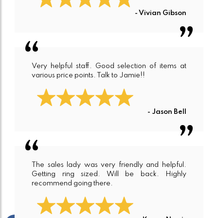
- Vivian Gibson
Very helpful staff. Good selection of items at
various price points. Talk to Jamie!!
- Jason Bell
The sales lady was very friendly and helpful.
Getting ring sized. Will be back. Highly
recommend going there.