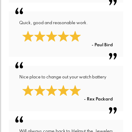
Quick, good and reasonable work.
- Paul Bird
Nice place to change out your watch battery
- Rex Packard
Will always come back to Helmut the Jewelers