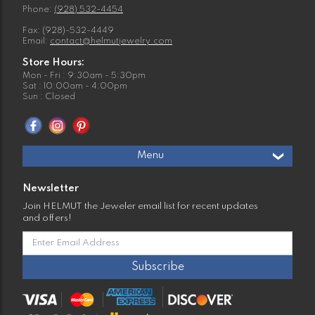
Phone:
(928) 532-4454
Fax: (928)-532-4449
Email:
contact@helmutjewelry.com
Store Hours:
Mon - Fri : 9:30am - 5:30pm
Sat : 10:00am - 4:00pm
Sun : Closed
Menu
Newsletter
Join HELMUT the Jeweler email list for recent updates
and offers!