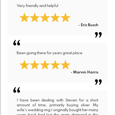
Very friendly and helpful
- Eric Busch
Been going there for years great place
- Marvin Harris
I have been dealing with Steven for a short
amount of time, primarily buying silver. My
wife's wedding ring I originally bought her many