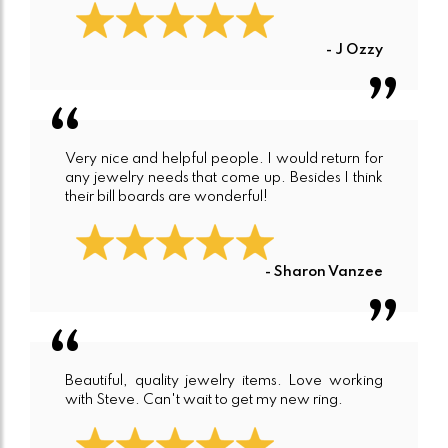
- J Ozzy
Very nice and helpful people. I would return for
any jewelry needs that come up. Besides I think
their bill boards are wonderful!
- Sharon Vanzee
Beautiful, quality jewelry items. Love working
with Steve. Can't wait to get my new ring.