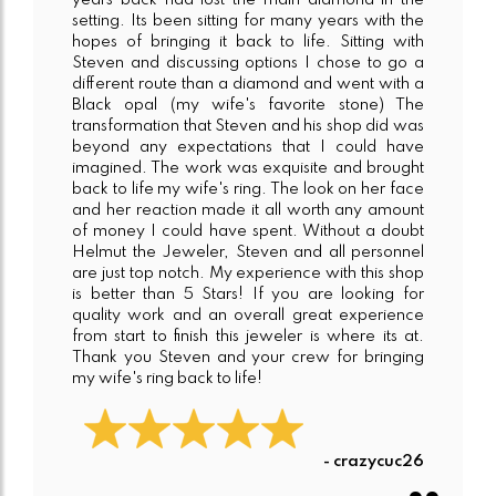
years back had lost the main diamond in the
setting. Its been sitting for many years with the
hopes of bringing it back to life. Sitting with
Steven and discussing options I chose to go a
different route than a diamond and went with a
Black opal (my wife's favorite stone) The
transformation that Steven and his shop did was
beyond any expectations that I could have
imagined. The work was exquisite and brought
back to life my wife's ring. The look on her face
and her reaction made it all worth any amount
of money I could have spent. Without a doubt
Helmut the Jeweler, Steven and all personnel
are just top notch. My experience with this shop
is better than 5 Stars! If you are looking for
quality work and an overall great experience
from start to finish this jeweler is where its at.
Thank you Steven and your crew for bringing
my wife's ring back to life!
- crazycuc26