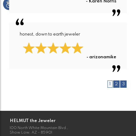
- Karen Norris
honest, down to earth jeweler
- arizonamike
1
2
3
HELMUT the Jeweler
100 North White Mountain Blvd.,
Show Low, AZ - 85901