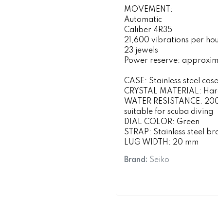
MOVEMENT:
Automatic
Caliber 4R35
21,600 vibrations per ho
23 jewels
Power reserve: approxima
CASE: Stainless steel cas
CRYSTAL MATERIAL: Hard
WATER RESISTANCE: 200 m
suitable for scuba diving
DIAL COLOR: Green
STRAP: Stainless steel br
LUG WIDTH: 20 mm
Brand:
Seiko