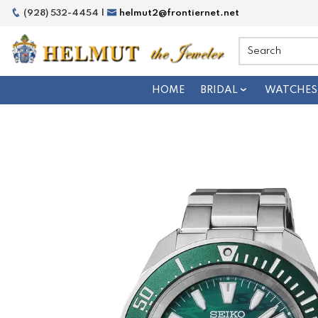
(928) 532-4454 |
helmut2@frontiernet.net
HOME
BRIDAL
WATCHES