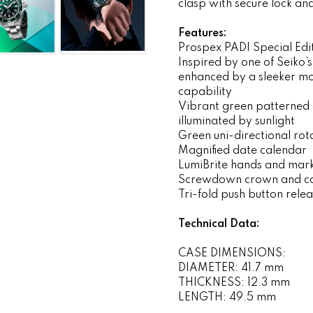
clasp with secure lock a
Features:
Prospex PADI Special Edi
Inspired by one of Seiko’s
enhanced by a sleeker mo
capability
Vibrant green patterned 
illuminated by sunlight
Green uni-directional rot
Magnified date calendar
LumiBrite hands and mar
Screwdown crown and c
Tri-fold push button rele
Technical Data:
CASE DIMENSIONS:
DIAMETER: 41.7 mm
THICKNESS: 12.3 mm
LENGTH: 49.5 mm