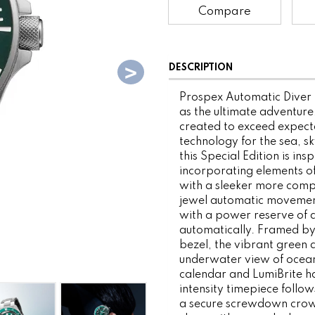
Compare
DESCRIPTION
Prospex Automatic Diver P
as the ultimate adventure
created to exceed expecta
technology for the sea, s
this Special Edition is ins
incorporating elements of
with a sleeker more compa
jewel automatic movement
with a power reserve of 
automatically. Framed by 
bezel, the vibrant green d
underwater view of ocean 
calendar and LumiBrite ha
intensity timepiece follo
a secure screwdown crown