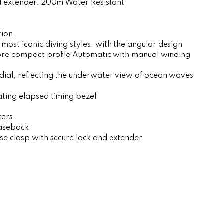
nd extender. 200m Water Resistant
tion
 most iconic diving styles, with the angular design
re compact profile Automatic with manual winding
dial, reflecting the underwater view of ocean waves
ating elapsed timing bezel
kers
aseback
ase clasp with secure lock and extender