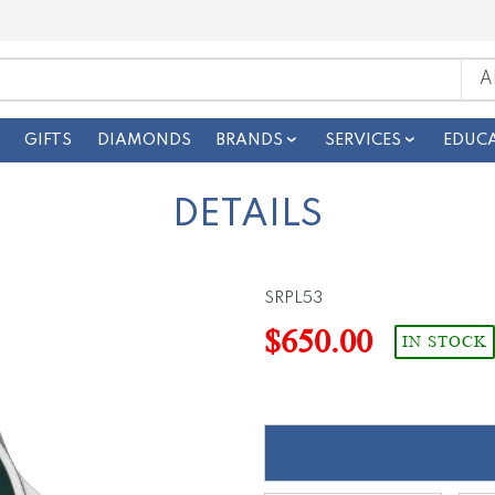
GIFTS
DIAMONDS
BRANDS
SERVICES
EDUC
DETAILS
SRPL53
$650.00
IN STOCK