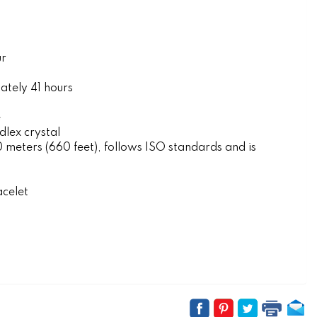
ur
tely 41 hours
e
lex crystal
eters (660 feet), follows ISO standards and is
acelet