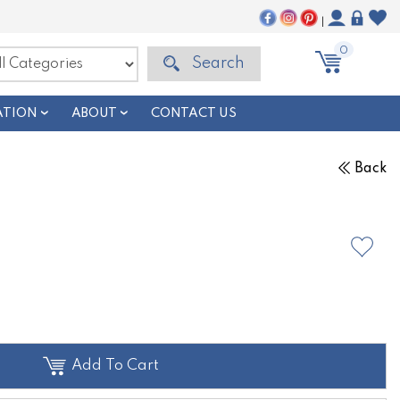
|
0
Search
ATION
ABOUT
CONTACT US
Back
Add To Cart