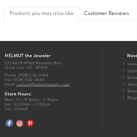
Products you may also like
Customer Reviews
HELMUT the Jeweler
Nav
100 North White Mountain Blvd.,
Hom
Show Low, AZ - 85901
Diam
Phone: (928) 532-4454
Brida
Fax: (928)-532-4449
Email:
contact@helmutjewelry.com
Watc
Bran
Store Hours:
Blog
Mon - Fri : 9:30am - 5:30pm
Sat : 10:00am - 4:00pm
Sun : Closed