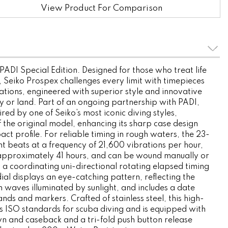
View Product For Comparison
ADI Special Edition. Designed for those who treat life
, Seiko Prospex challenges every limit with timepieces
tions, engineered with superior style and innovative
ky or land. Part of an ongoing partnership with PADI,
pired by one of Seiko’s most iconic diving styles,
 the original model, enhancing its sharp case design
ct profile. For reliable timing in rough waters, the 23-
 beats at a frequency of 21,600 vibrations per hour,
approximately 41 hours, and can be wound manually or
a coordinating uni-directional rotating elapsed timing
ial displays an eye-catching pattern, reflecting the
waves illuminated by sunlight, and includes a date
nds and markers. Crafted of stainless steel, this high-
ws ISO standards for scuba diving and is equipped with
 and caseback and a tri-fold push button release