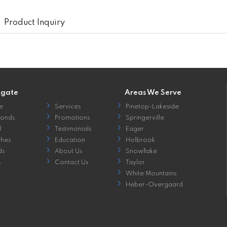
Product Inquiry
igate
Areas We Serve
e
Services
Pinetop-Lakeside
onds
Promotions
Springerville
l
Testimonials
Eager
hes
Education
Holbrook
ds
About Us
Snowflake
s
Contact Us
Taylor
White Mountains
Heber-Overgaard