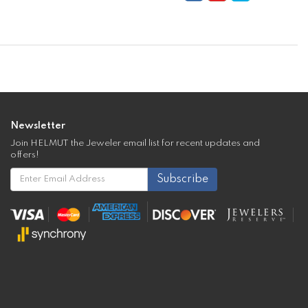
Newsletter
Join HELMUT the Jeweler email list for recent updates and
offers!