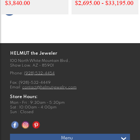
$3,840.00
$2,695.00 - $33,195.00
HELMUT the Jeweler
100 North White Mountain Blvd.,
Show Low, AZ - 85901
Phone:
(928) 532-4454
Fax: (928)-532-4449
Email:
contact@helmutjewelry.com
Store Hours:
Mon - Fri : 9:30am - 5:30pm
Sat : 10:00am - 4:00pm
Sun : Closed
Menu