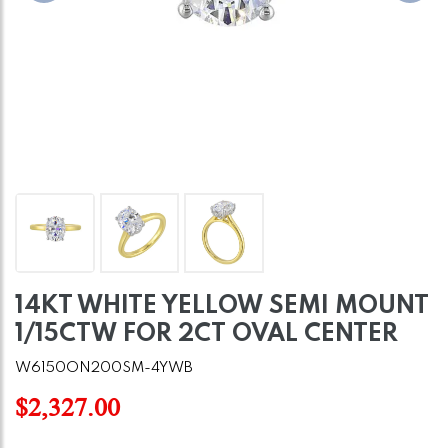
14KT WHITE YELLOW SEMI MOUNT
1/15CTW FOR 2CT OVAL CENTER
W6150ON200SM-4YWB
$2,327.00