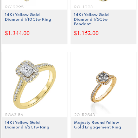
RG12295
ROL1023
14Kt Yellow Gold
14Kt Yellow Gold
Diamond 1/10Ctw Ring
Diamond 1/5Ctw
Pendant
$1,344.00
$1,152.00
RG63186
20-R2543
14Kt Yellow Gold
Majesty Round Yellow
Diamond 1/2Ctw Ring
Gold Engagement Ring