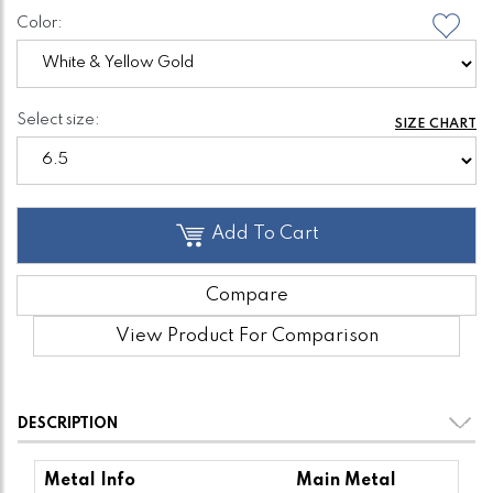
Color:
Select size:
SIZE CHART
Add To Cart
Compare
View Product For Comparison
DESCRIPTION
Metal Info
Main Metal