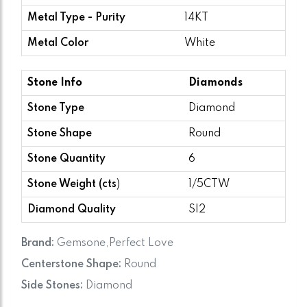
Metal Type - Purity
14KT
Metal Color
White
Stone Info
Diamonds
Stone Type
Diamond
Stone Shape
Round
Stone Quantity
6
Stone Weight (cts
)
1/5CTW
Diamond Quality
SI2
Brand:
Gemsone,Perfect Love
Centerstone Shape:
Round
Side Stones:
Diamond