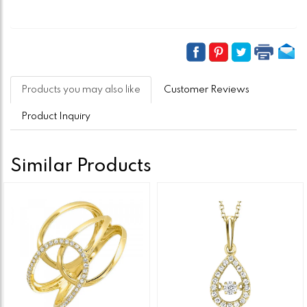
Products you may also like
Customer Reviews
Product Inquiry
Similar Products