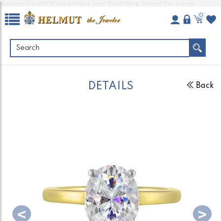
Explore Our 14Kt White & Yellow Semi Mount Ring, Helmut the Jeweler
0
DETAILS
Back