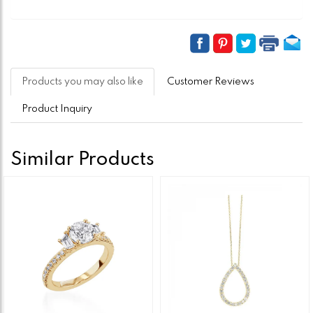
Products you may also like
Customer Reviews
Product Inquiry
Similar Products