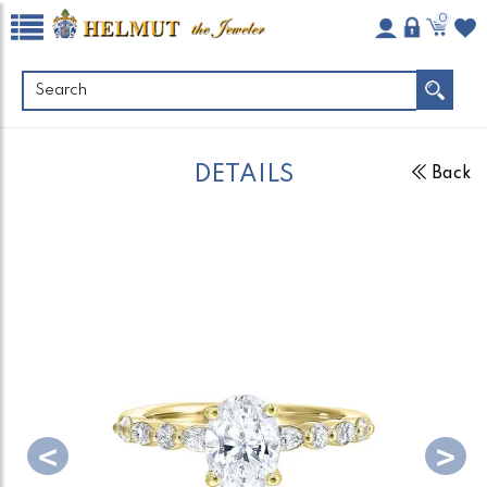
0
DETAILS
Back