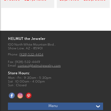
HELMUT the Jeweler
100 North White Mountain Blvd.,
Show Low, AZ - 85901
Phone:
(928) 532-4454
Fax: (928)-532-4449
Email:
contact@helmutjewelry.com
Store Hours:
Mon - Fri : 9:30am - 5:30pm
Sat : 10:00am - 4:00pm
Sun : Closed
Menu