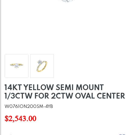
14KT YELLOW SEMI MOUNT
1/3CTW FOR 2CTW OVAL CENTER
W0761ON200SM-4YB
$2,543.00