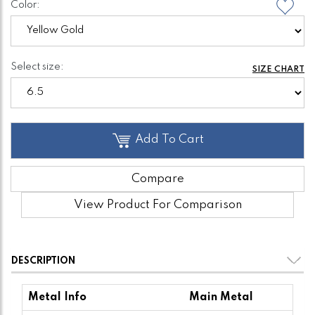
Color:
Select size:
SIZE CHART
Add To Cart
Compare
View Product For Comparison
DESCRIPTION
Metal Info
Main Metal