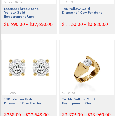
23-R2905
PD11131
Essence Three Stone
14K Yellow Gold
Yellow Gold
Diamond 1Ctw Pendant
Engagement Ring
$6,590.00 - $37,650.00
$1,152.00 - $2,880.00
FE1259
93-508E2
14Kt Yellow Gold
Techla Yellow Gold
Diamond 1Ctw Earring
Engagement Ring
$768.00 - $27,648.00
$3,375.00 - $33,960.00