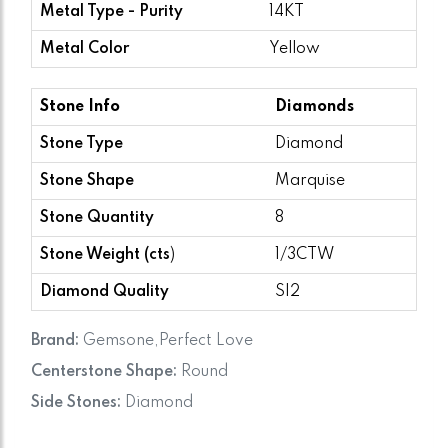
Metal Type - Purity
14KT
Metal Color
Yellow
Stone Info
Diamonds
Stone Type
Diamond
Stone Shape
Marquise
Stone Quantity
8
Stone Weight (cts
)
1/3CTW
Diamond Quality
SI2
Brand:
Gemsone,Perfect Love
Centerstone Shape:
Round
Side Stones:
Diamond